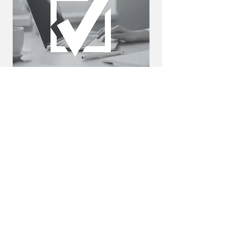
2. We review your application
We review your goals and present you
with programs matching your needs,
getting an offer in 24 hours.