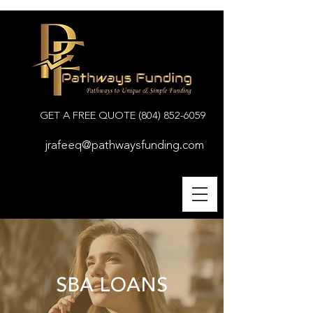
GET A FREE QUOTE
(804) 852-6059
jrafeeq@pathwaysfunding.com
SBA LOANS