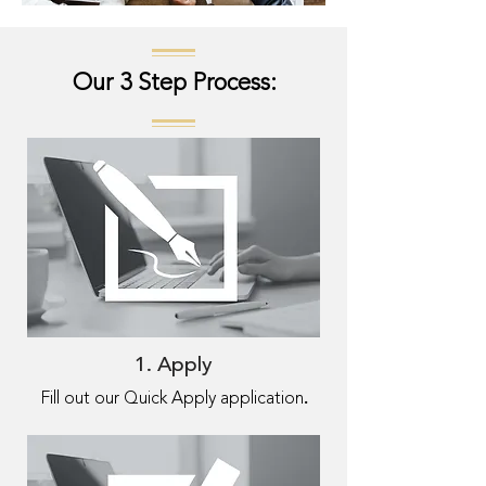
Our 3 Step Process:
1. Apply
.
Fill out our Quick Apply application