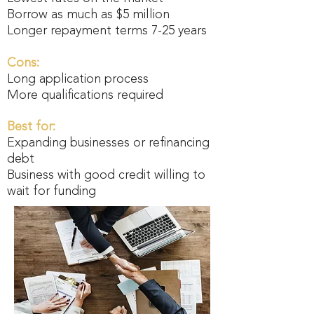
Borrow as much as $5 million
Longer repayment terms 7-25 years
Cons:
Long application process
More qualifications required
Best for:
Expanding businesses or refinancing
debt
Business with good credit willing to
wait for funding