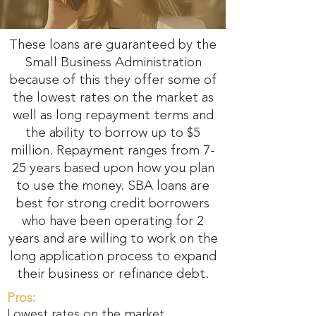
These loans are guaranteed by the
Small Business Administration
because of this they offer some of
the lowest rates on the market as
well as long repayment terms and
the ability to borrow up to $5
million. Repayment ranges from 7-
25 years based upon how you plan
to use the money. SBA loans are
best for strong credit borrowers
who have been operating for 2
years and are willing to work on the
long application process to expand
their business or refinance debt.
Pros:
Lowest rates on the market